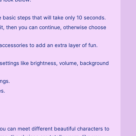
basic steps that will take only 10 seconds.
 it, then you can continue, otherwise choose
accessories to add an extra layer of fun.
t settings like brightness, volume, background
ings.
es.
ou can meet different beautiful characters to