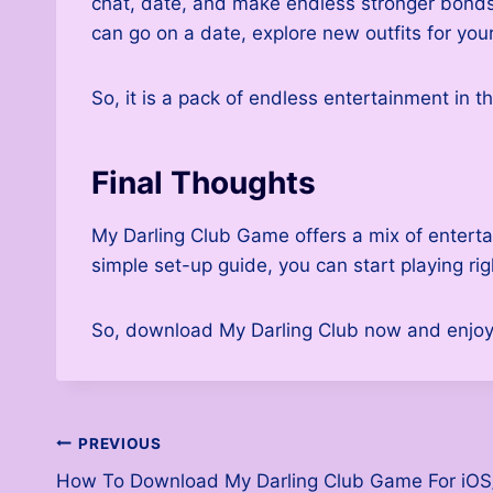
chat, date, and make endless stronger bonds w
can go on a date, explore new outfits for you
So, it is a pack of endless entertainment in t
Final Thoughts
My Darling Club Game offers a mix of enterta
simple set-up guide, you can start playing ri
So, download My Darling Club now and enjoy 
Post
PREVIOUS
How To Download My Darling Club Game For iOS