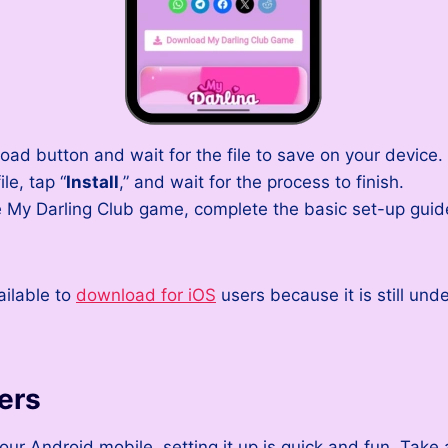
ad button and wait for the file to save on your device.
le, tap “
Install
,” and wait for the process to finish.
 My Darling Club game, complete the basic set-up guide
ailable to
download for iOS
users because it is still und
ers
ur Android mobile, setting it up is quick and fun. Take 