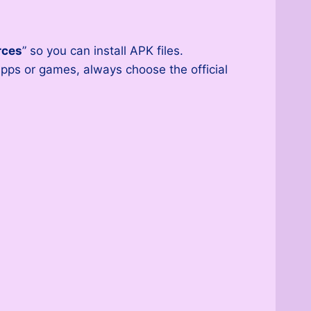
rces
” so you can install APK files.
pps or games, always choose the official