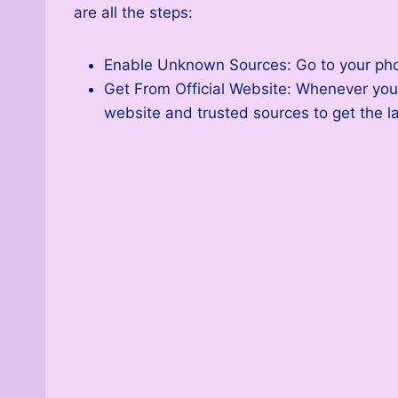
are all the steps:
Enable Unknown Sources: Go to your phone
Get From Official Website: Whenever you 
website and trusted sources to get the la