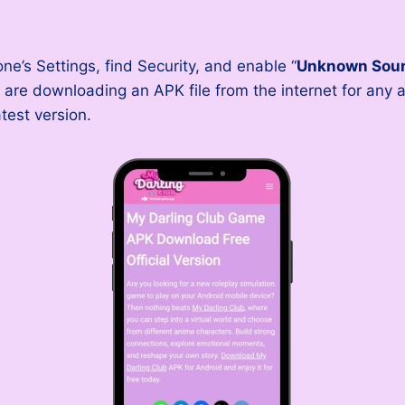
’s Settings, find Security, and enable “
Unknown Sou
are downloading an APK file from the internet for any a
test version.