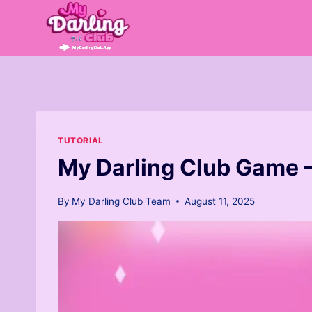
Skip
to
content
TUTORIAL
My Darling Club Game 
By
My Darling Club Team
August 11, 2025