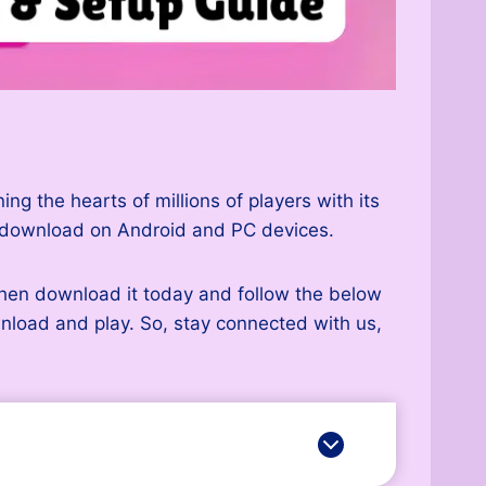
g the hearts of millions of players with its
o download on Android and PC devices.
then download it today and follow the below
ownload and play. So, stay connected with us,