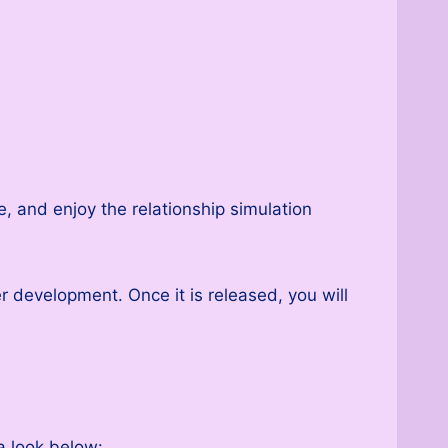
, and enjoy the relationship simulation
er development. Once it is released, you will
a look below: