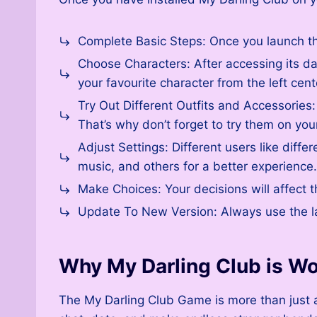
Complete Basic Steps: Once you launch the
Choose Characters: After accessing its das
your favourite character from the left cen
Try Out Different Outfits and Accessories:
That’s why don’t forget to try them on you
Adjust Settings: Different users like diff
music, and others for a better experience.
Make Choices: Your decisions will affect t
Update To New Version: Always use the la
Why My Darling Club is Wo
The My Darling Club Game is more than just a