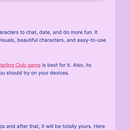
racters to chat, date, and do more fun. It
visuals, beautiful characters, and easy-to-use
arling Club game
is best for it. Also, its
u should try on your devices.
nd after that, it will be totally yours. Here