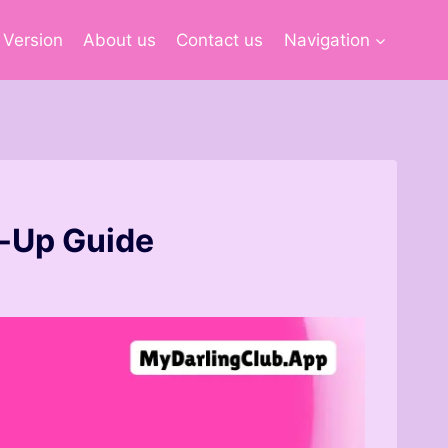
 Version
About us
Contact us
Navigation
t-Up Guide