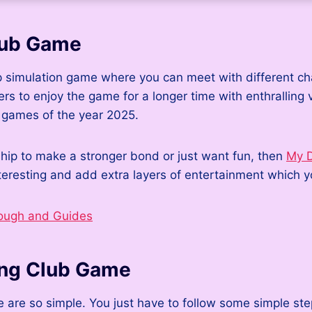
lub Game
p simulation game where you can meet with different cha
ers to enjoy the game for a longer time with enthralling 
n games of the year 2025.
nship to make a stronger bond or just want fun, then
My D
resting and add extra layers of entertainment which yo
ough and Guides
ing Club Game
e so simple. You just have to follow some simple steps a