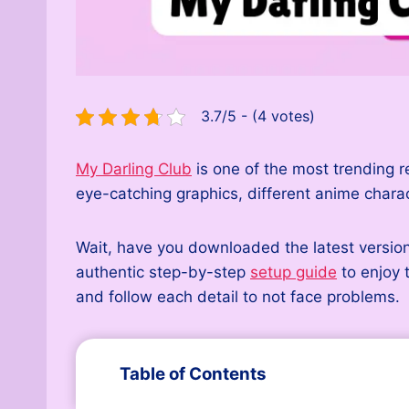
3.7/5 - (4 votes)
My Darling Club
is one of the most trending r
eye-catching graphics, different anime char
Wait, have you downloaded the latest version
authentic step-by-step
setup guide
to enjoy 
and follow each detail to not face problems.
Table of Contents