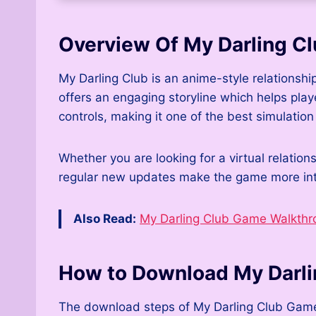
Overview Of My Darling C
My Darling Club is an anime-style relationshi
offers an engaging storyline which helps play
controls, making it one of the best simulatio
Whether you are looking for a virtual relatio
regular new updates make the game more inte
Also Read:
My Darling Club Game Walkthr
How to Download My Darl
The download steps of My Darling Club Game ar