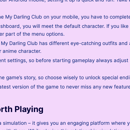
 My Darling Club on your mobile, you have to complete 
hboard, you will meet the default character. If you like
ter part of the menu options.
 My Darling Club has different eye-catching outfits and 
r anime character.
erent settings, so before starting gameplay always adjus
he game’s story, so choose wisely to unlock special end
test version of the game to never miss any new featur
rth Playing
 simulation – it gives you an engaging platform where y