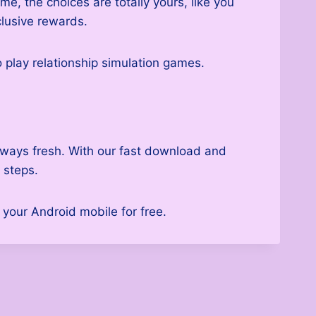
e, the choices are totally yours, like you
clusive rewards.
o play relationship simulation games.
always fresh. With our fast download and
 steps.
your Android mobile for free.