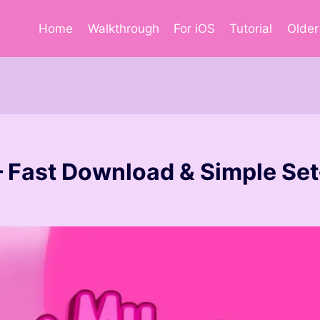
Home
Walkthrough
For iOS
Tutorial
Older
– Fast Download & Simple Se