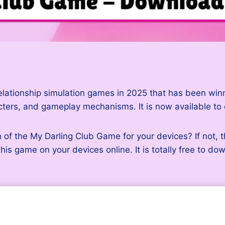
elationship simulation games in 2025 that has been winnin
acters, and gameplay mechanisms. It is now available t
 of the My Darling Club Game for your devices? If not, 
this game on your devices online. It is totally free to d