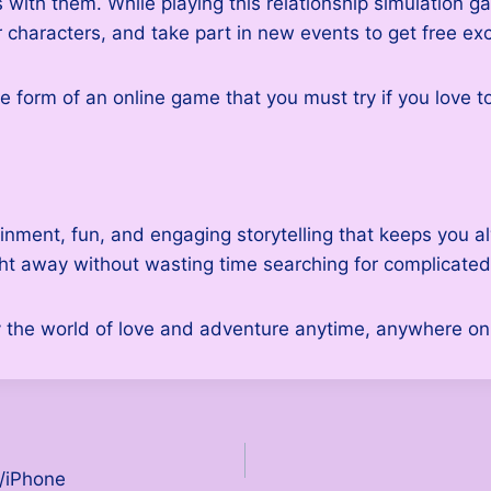
ith them. While playing this relationship simulation gam
r characters, and take part in new events to get free ex
he form of an online game that you must try if you love t
inment, fun, and engaging storytelling that keeps you 
ght away without wasting time searching for complicated
the world of love and adventure anytime, anywhere on 
/iPhone