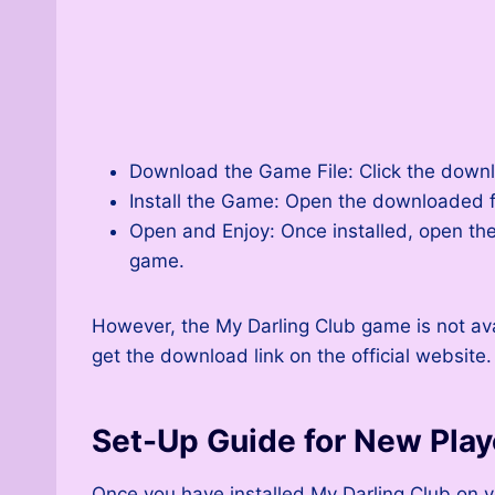
Download the Game File: Click the downlo
Install the Game: Open the downloaded fi
Open and Enjoy: Once installed, open the
game.
However, the My Darling Club game is not av
get the download link on the official website.
Set-Up Guide for New Play
Once you have installed My Darling Club on yo